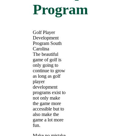
Program
Golf Player
Development
Program South
Carolina
The beautiful
game of golf is
only going to
continue to grow
as long as golf
player
development
programs exist to
not only make
the game more
accessible but to
also make the
game a lot more
fun.
Make no mistake