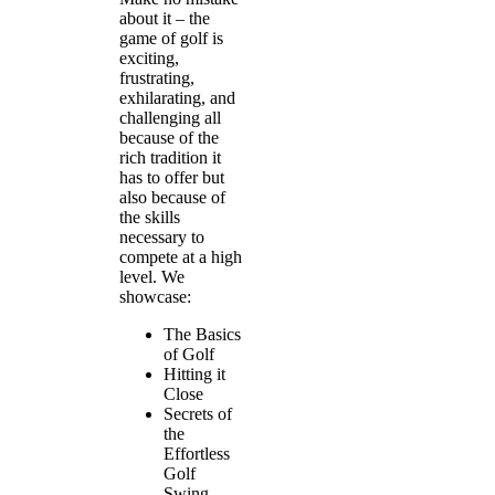
about it – the
game of golf is
exciting,
frustrating,
exhilarating, and
challenging all
because of the
rich tradition it
has to offer but
also because of
the skills
necessary to
compete at a high
level. We
showcase:
The Basics
of Golf
Hitting it
Close
Secrets of
the
Effortless
Golf
Swing