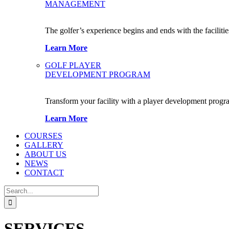
MANAGEMENT
The golfer’s experience begins and ends with the facilitie
Learn More
GOLF PLAYER
DEVELOPMENT PROGRAM
Transform your facility with a player development progr
Learn More
COURSES
GALLERY
ABOUT US
NEWS
CONTACT
Search
for:
SERVICES