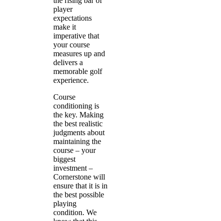
the rising bar of
player
expectations
make it
imperative that
your course
measures up and
delivers a
memorable golf
experience.
Course
conditioning is
the key. Making
the best realistic
judgments about
maintaining the
course – your
biggest
investment –
Cornerstone will
ensure that it is in
the best possible
playing
condition. We