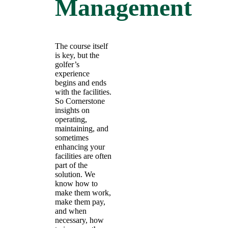
Management
The course itself
is key, but the
golfer’s
experience
begins and ends
with the facilities.
So Cornerstone
insights on
operating,
maintaining, and
sometimes
enhancing your
facilities are often
part of the
solution. We
know how to
make them work,
make them pay,
and when
necessary, how