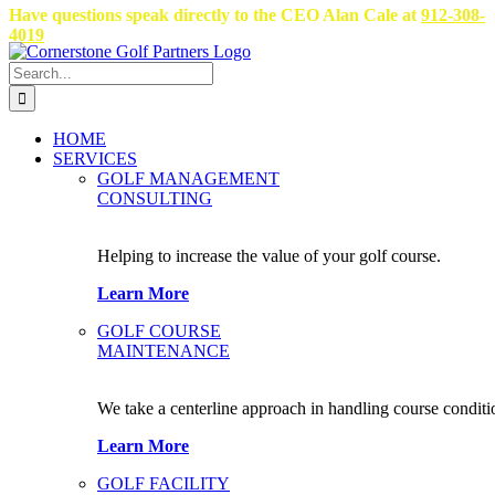
Skip
Have questions speak directly to the CEO Alan Cale at
912-308-
to
4019
content
Search
for:
HOME
SERVICES
GOLF MANAGEMENT
CONSULTING
Helping to increase the value of your golf course.
Learn More
GOLF COURSE
MAINTENANCE
We take a centerline approach in handling course conditi
Learn More
GOLF FACILITY