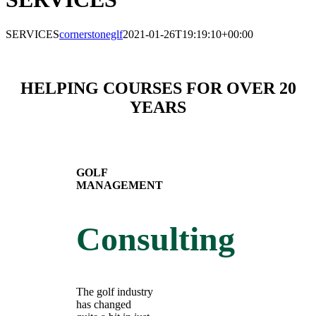
SERVICES
cornerstoneglf
2021-01-26T19:19:10+00:00
HELPING COURSES FOR OVER 20
YEARS
GOLF
MANAGEMENT
Consulting
The golf industry
has changed