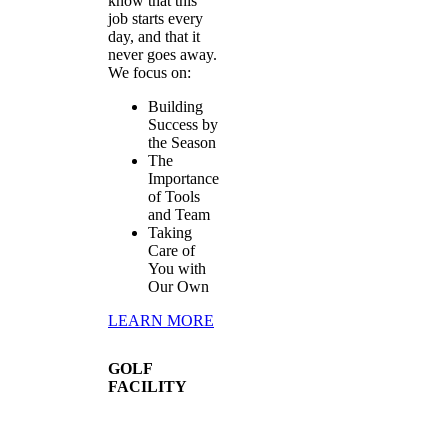
know that this
job starts every
day, and that it
never goes away.
We focus on:
Building
Success by
the Season
The
Importance
of Tools
and Team
Taking
Care of
You with
Our Own
LEARN MORE
GOLF
FACILITY