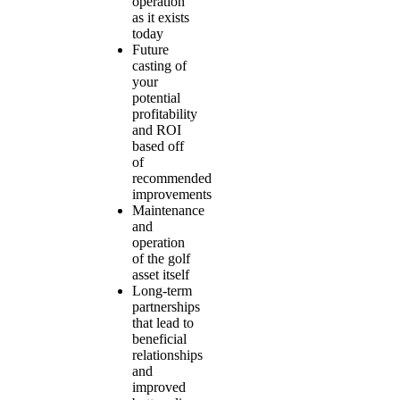
operation
as it exists
today
Future
casting of
your
potential
profitability
and ROI
based off
of
recommended
improvements
Maintenance
and
operation
of the golf
asset itself
Long-term
partnerships
that lead to
beneficial
relationships
and
improved