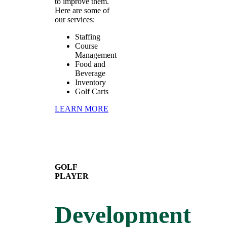
to improve them.
Here are some of
our services:
Staffing
Course
Management
Food and
Beverage
Inventory
Golf Carts
LEARN MORE
GOLF
PLAYER
Development