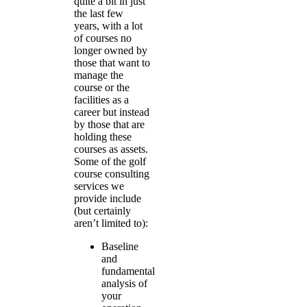
quite a bit in just
the last few
years, with a lot
of courses no
longer owned by
those that want to
manage the
course or the
facilities as a
career but instead
by those that are
holding these
courses as assets.
Some of the golf
course consulting
services we
provide include
(but certainly
aren’t limited to):
Baseline
and
fundamental
analysis of
your