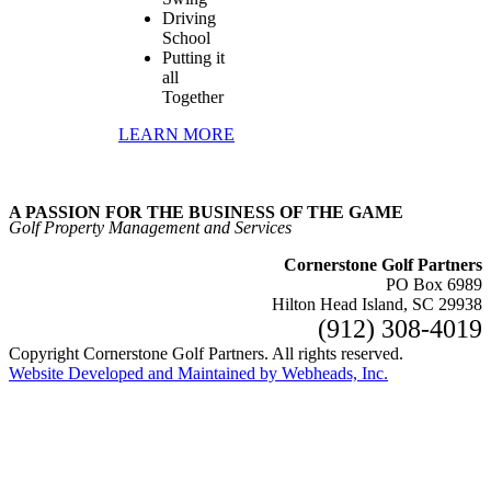
Driving
School
Putting it
all
Together
LEARN MORE
A PASSION FOR THE BUSINESS OF THE GAME
Golf Property Management and Services
Cornerstone Golf Partners
PO Box 6989
Hilton Head Island, SC 29938
(912) 308‑4019
Copyright Cornerstone Golf Partners. All rights reserved.
Website Developed and Maintained by Webheads, Inc.
Facebook
Go
to
Top