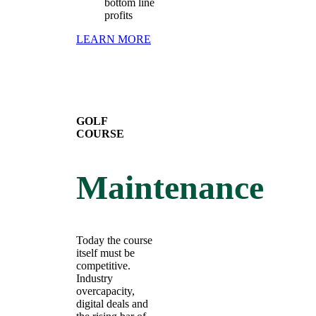
bottom line
profits
LEARN MORE
GOLF
COURSE
Maintenance
Today the course
itself must be
competitive.
Industry
overcapacity,
digital deals and